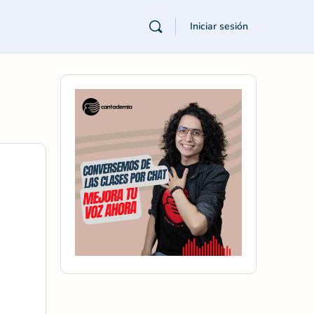
Iniciar sesión