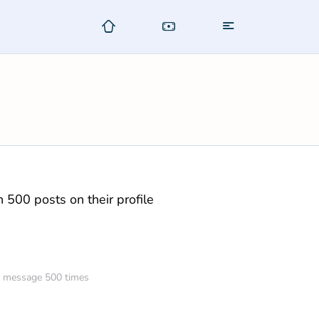
500 posts on their profile
am message 500 times