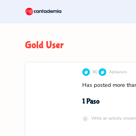
Gold User
80
Aplausos
Has posted more than 
1 Paso
Write an activity stre