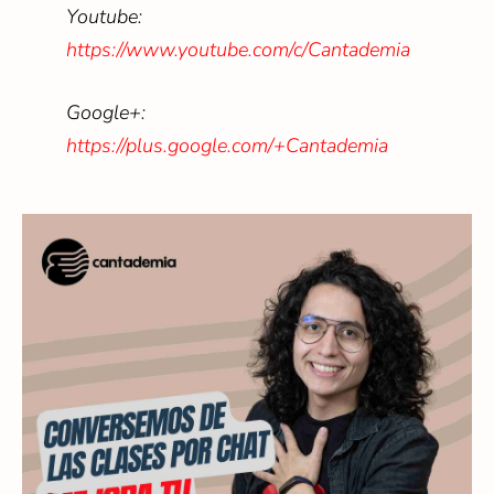
Youtube:
https://www.youtube.com/c/Cantademia
Google+:
https://plus.google.com/+Cantademia