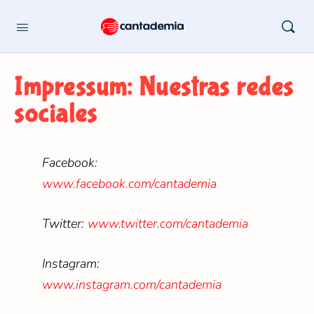
Impressum: Nuestras redes
sociales
Facebook:
www.facebook.com/cantademia
Twitter:
www.twitter.com/cantademia
Instagram:
www.instagram.com/cantademia