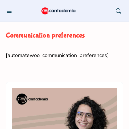
Communication preferences
[automatewoo_communication_preferences]